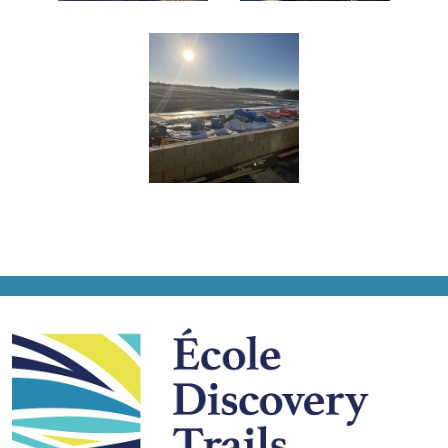
École