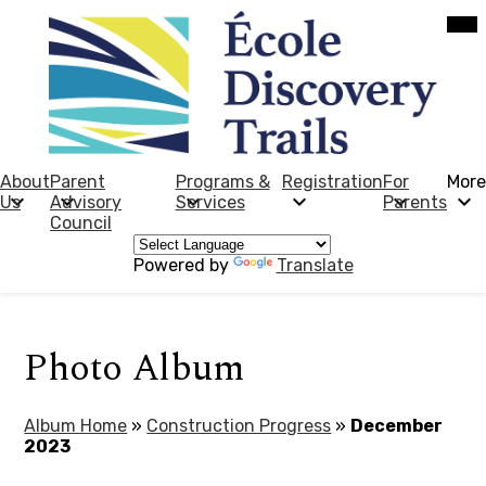
Skip
Mob
hea
to
nav
main
tog
content
École
Discovery
Trails
About
Parent
Programs &
Registration
For
More
Us
Advisory
Services
Parents
Council
Powered by
Translate
Photo Album
Album Home
»
Construction Progress
»
December
2023