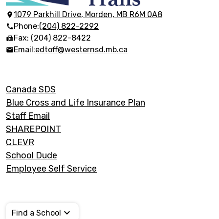
Discovery
Trails
1079 Parkhill Drive, Morden, MB R6M 0A8
Phone:
(204) 822-2292
Fax: (204) 822-8422
Email:
edtoff@westernsd.mb.ca
Footer
Canada SDS
Links
Blue Cross and Life Insurance Plan
Staff Email
SHAREPOINT
CLEVR
School Dude
Employee Self Service
Find a School