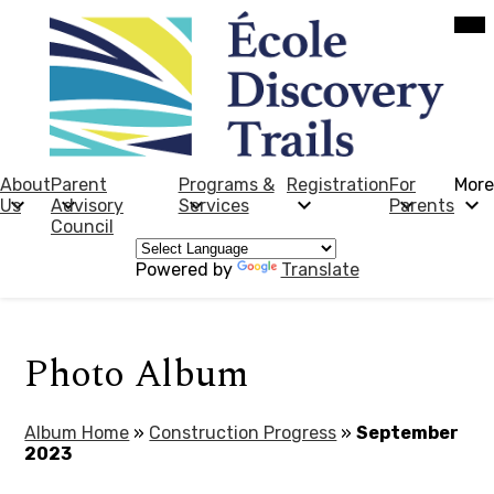
Skip
Mob
hea
to
nav
main
tog
content
École
Discovery
Trails
About
Parent
Programs &
Registration
For
More
Us
Advisory
Services
Parents
Council
Powered by
Translate
Photo Album
Album Home
»
Construction Progress
»
September
2023