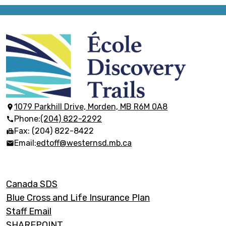
École
Discovery
Trails
1079 Parkhill Drive, Morden, MB R6M 0A8
Phone:
(204) 822-2292
Fax: (204) 822-8422
Email:
edtoff@westernsd.mb.ca
Footer
Canada SDS
Links
Blue Cross and Life Insurance Plan
Staff Email
SHAREPOINT