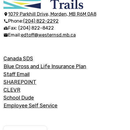
Discovery
Trails
1079 Parkhill Drive, Morden, MB R6M 0A8
Phone:
(204) 822-2292
Fax: (204) 822-8422
Email:
edtoff@westernsd.mb.ca
Footer
Canada SDS
Links
Blue Cross and Life Insurance Plan
Staff Email
SHAREPOINT
CLEVR
School Dude
Employee Self Service