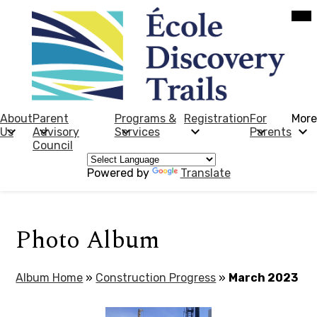
Skip
Mob
hea
to
nav
main
tog
content
École
Discovery
Trails
About
Parent
Programs &
Registration
For
More
Us
Advisory
Services
Parents
Council
Powered by
Translate
Photo Album
Album Home
»
Construction Progress
»
March 2023