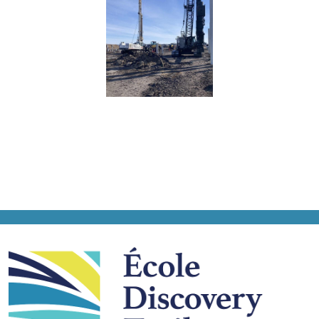
École