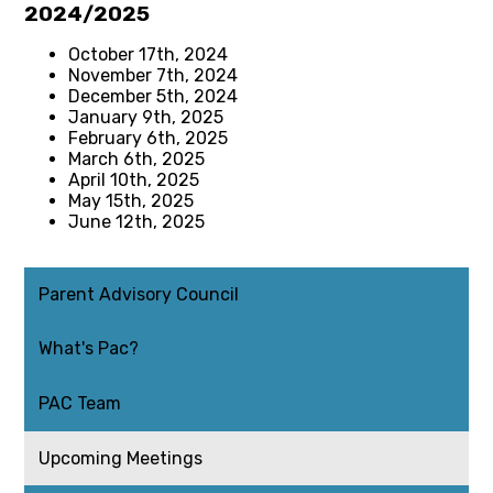
2024/2025
October 17th, 2024
November 7th, 2024
December 5th, 2024
January 9th, 2025
February 6th, 2025
March 6th, 2025
April 10th, 2025
May 15th, 2025
June 12th, 2025
Parent Advisory Council
What's Pac?
PAC Team
Upcoming Meetings