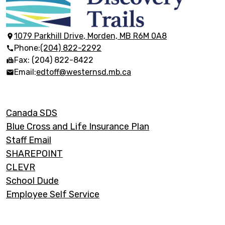
École
Discovery
Trails
1079 Parkhill Drive, Morden, MB R6M 0A8
Phone:
(204) 822-2292
Fax: (204) 822-8422
Email:
edtoff@westernsd.mb.ca
Footer
Canada SDS
Links
Blue Cross and Life Insurance Plan
Staff Email
SHAREPOINT
CLEVR
School Dude
Employee Self Service