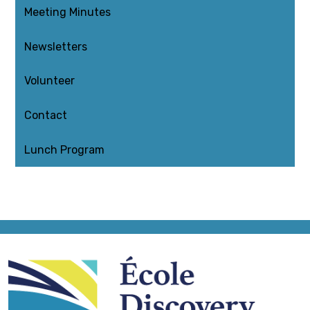
Meeting Minutes
Newsletters
Volunteer
Contact
Lunch Program