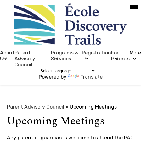
Skip
Mob
hea
to
nav
main
tog
content
École
Discovery
Trails
About
Parent
Programs &
Registration
For
More
Us
Advisory
Services
Parents
Council
Powered by
Translate
Parent Advisory Council
»
Upcoming Meetings
Upcoming Meetings
Any parent or guardian is welcome to attend the PAC