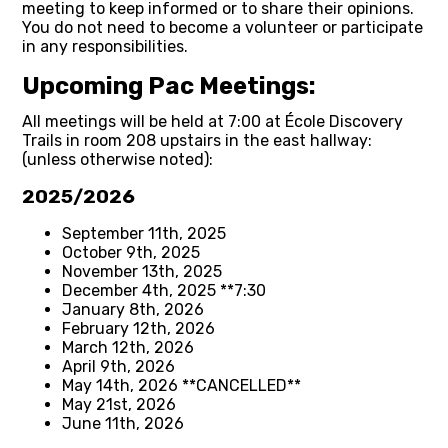
meeting to keep informed or to share their opinions.
You do not need to become a volunteer or participate
in any responsibilities.
Upcoming Pac Meetings:
All meetings will be held at 7:00 at École Discovery
Trails in room 208 upstairs in the east hallway:
(unless otherwise noted):
2025/2026
September 11th, 2025
October 9th, 2025
November 13th, 2025
December 4th, 2025 **7:30
January 8th, 2026
February 12th, 2026
March 12th, 2026
April 9th, 2026
May 14th, 2026 **CANCELLED**
May 21st, 2026
June 11th, 2026