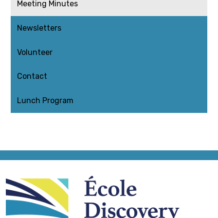
Meeting Minutes
Newsletters
Volunteer
Contact
Lunch Program
École