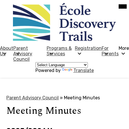
Skip
Mob
hea
to
nav
main
tog
content
École
Discovery
Trails
About
Parent
Programs &
Registration
For
More
Us
Advisory
Services
Parents
Council
Powered by
Translate
Parent Advisory Council
»
Meeting Minutes
Meeting Minutes