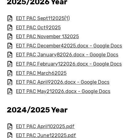
​​​2025/2026 Year
EDT PAC Sept112025(1)
EDT PAC Oct92025
EDT PAC November 132025
EDT PAC December42025.docx - Google Docs
EDT PAC January82026.docx - Google Docs
EDT PAC February122026.docx - Google Docs
EDT PAC March62025
EDT PAC April92026.docx - Google Docs
EDT PAC May212026.docx - Google Docs
2024/2025 Year​​​​
EDT PAC April102025.pdf
EDT PAC June122025.pdf