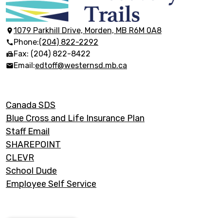
Discovery
Trails
1079 Parkhill Drive, Morden, MB R6M 0A8
Phone:
(204) 822-2292
Fax: (204) 822-8422
Email:
edtoff@westernsd.mb.ca
Footer
Canada SDS
Links
Blue Cross and Life Insurance Plan
Staff Email
SHAREPOINT
CLEVR
School Dude
Employee Self Service