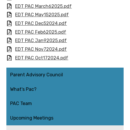
EDT PAC March62025.pdf
EDT PAC May152025.pdf
EDT PAC Dec52024.pdf
EDT PAC Feb62025.pdf
EDT PAC Jan92025.pdf
EDT PAC Nov72024.pdf
EDT PAC Oct172024.pdf
Parent Advisory Council
What's Pac?
PAC Team
Upcoming Meetings