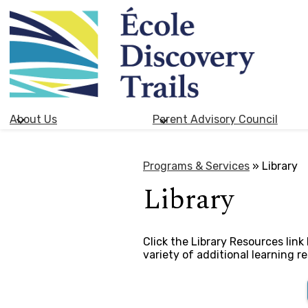
École
Skip
Discovery
to
main
Trails
content
About Us
Parent Advisory Council
Programs & Services
»
Library
Library
​​​Click the Library Resources li
variety of additional learning r