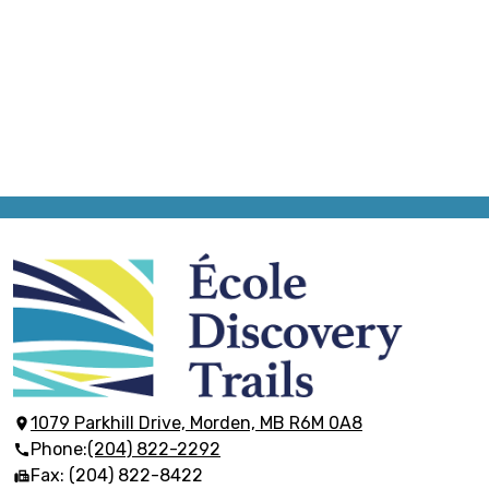
École
Discovery
Trails
1079 Parkhill Drive, Morden, MB R6M 0A8
Phone:
(204) 822-2292
Fax: (204) 822-8422