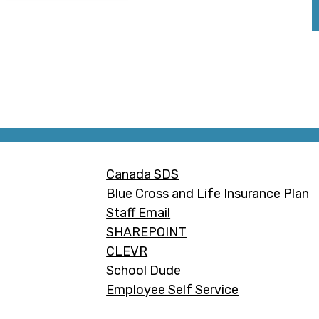
Footer
Canada SDS
Links
Blue Cross and Life Insurance Plan
Staff Email
SHAREPOINT
CLEVR
School Dude
Employee Self Service