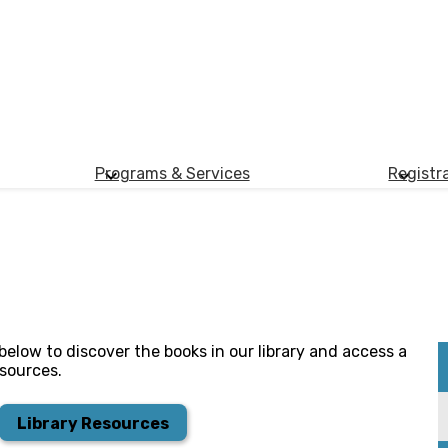
Programs & Services
Registr
nk below to discover the books in our library and access a
esources.​
Library Resources​