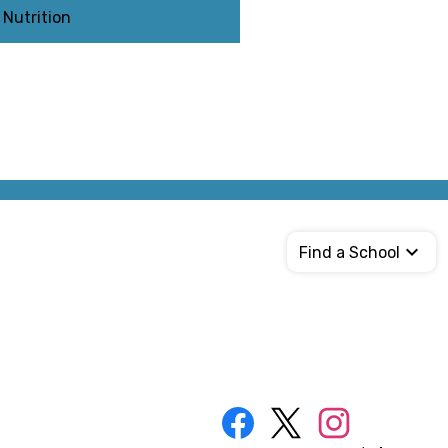
Nutrition
Find a School
Social
Media
Links