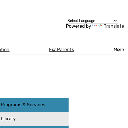
Powered by
Translate
ation
For Parents
More
Programs & Services
Library