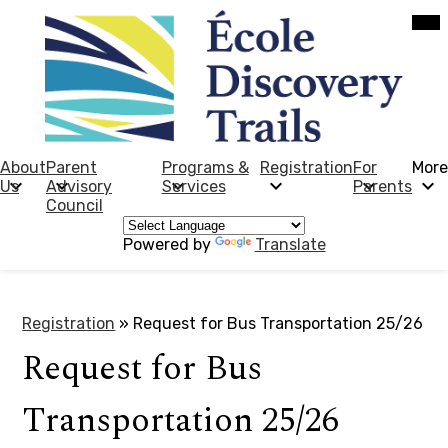
Skip
Mob
hea
to
nav
main
tog
content
École
Discovery
Trails
About
Parent
Programs &
Registration
For
More
Us
Advisory
Services
Parents
Council
Powered by
Translate
Registration
»
Request for Bus Transportation 25/26
Request for Bus
Transportation 25/26