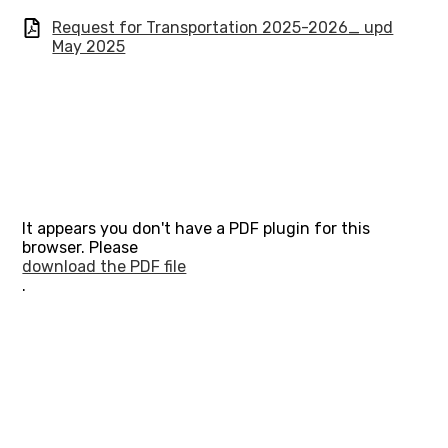
Request for Transportation 2025-2026_ upd
May 2025
It appears you don't have a PDF plugin for this
browser. Please
download the PDF file
.