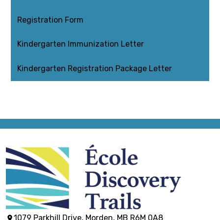
Registration Form
Kindergarten Immunization Letter
Kindergarten Registration Package Letter
École
Discovery
1079 Parkhill Drive, Morden, MB R6M 0A8