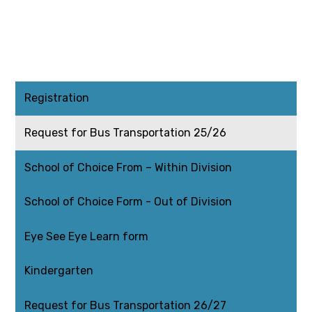
Registration
Request for Bus Transportation 25/26
School of Choice From – Within Division
School of Choice Form - Out of Division
Eye See Eye Learn form
Kindergarten
Request for Bus Transportation 26/27