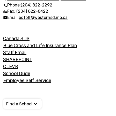
Trails
Phone:
(204) 822-2292
Fax: (204) 822-8422
Email:
edtoff@westernsd.mb.ca
Footer
Canada SDS
Links
Blue Cross and Life Insurance Plan
Staff Email
SHAREPOINT
CLEVR
School Dude
Employee Self Service
Find a School