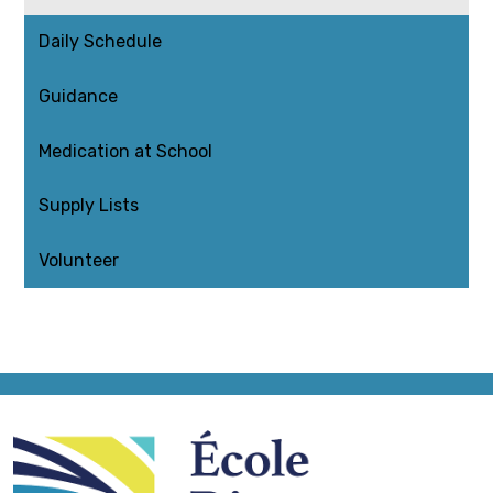
Daily Schedule
Guidance
Medication at School
Supply Lists
Volunteer