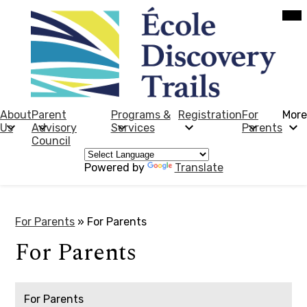
Skip
Mob
hea
to
nav
main
tog
content
École
Discovery
Trails
About
Parent
Programs &
Registration
For
More
Us
Advisory
Services
Parents
Council
Powered by
Translate
For Parents
»
For Parents
For Parents
For Parents