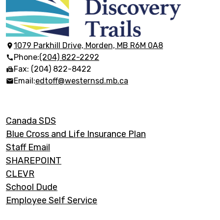
École
Discovery
Trails
1079 Parkhill Drive, Morden, MB R6M 0A8
Phone:
(204) 822-2292
Fax: (204) 822-8422
Email:
edtoff@westernsd.mb.ca
Footer
Canada SDS
Links
Blue Cross and Life Insurance Plan
Staff Email
SHAREPOINT
CLEVR
School Dude
Employee Self Service